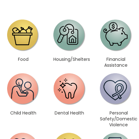
Food
Housing/Shelters
Financial
Assistance
Child Health
Dental Health
Personal
Safety/Domestic
Violence