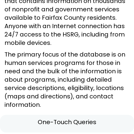
that contains information on thousands
of nonprofit and government services
available to Fairfax County residents.
Anyone with an Internet connection has
24/7 access to the HSRG, including from
mobile devices.
The primary focus of the database is on
human services programs for those in
need and the bulk of the information is
about programs, including detailed
service descriptions, eligibility, locations
(maps and directions), and contact
information.
One-Touch Queries