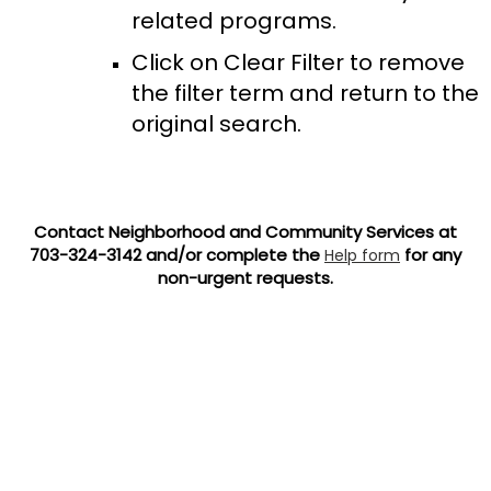
related programs.
Click on Clear Filter to remove
the filter term and return to the
original search.
Contact Neighborhood and Community Services at
703-324-3142 and/or complete the
for any
Help form
non-urgent requests.