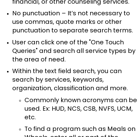
financial, or other counseling services.
No punctuation – It’s not necessary to
use commas, quote marks or other
punctuation to separate search terms.
User can click one of the "One Touch
Queries" and search all service types by
the area of need.
Within the text field search, you can
search by services, keywords,
organization, classification and more.
Commonly known acronyms can be
used. Ex: HUD, NCS, CSB, NVFS, UCM,
etc.
To find a program such as Meals on