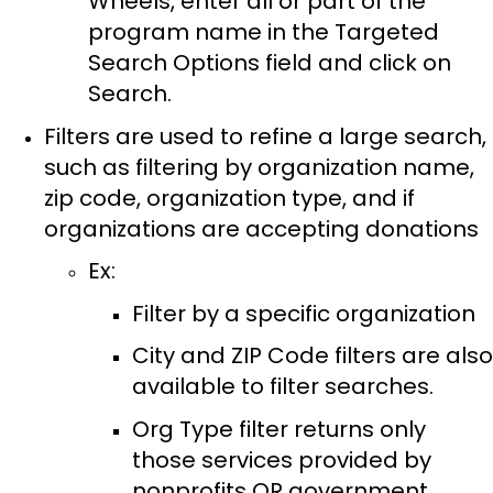
Wheels, enter all or part of the
program name in the Targeted
Search Options field and click on
Search.
Filters are used to refine a large search,
such as filtering by organization name,
zip code, organization type, and if
organizations are accepting donations
Ex:
Filter by a specific organization
City and ZIP Code filters are also
available to filter searches.
Org Type filter returns only
those services provided by
nonprofits OR government