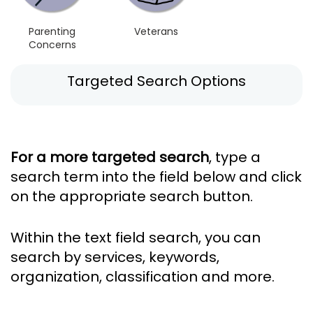
Parenting
Veterans
Concerns
Targeted Search Options
For a more targeted search
, type a
search term into the field below and click
on the appropriate search button.
Within the text field search, you can
search by services, keywords,
organization, classification and more.