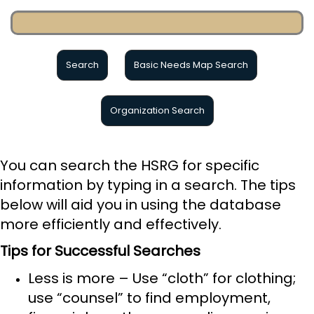
Basic Needs Map Search
You can search the HSRG for specific
information by typing in a search. The tips
below will aid you in using the database
more efficiently and effectively.
Tips for Successful Searches
Less is more – Use “cloth” for clothing;
use “counsel” to find employment,